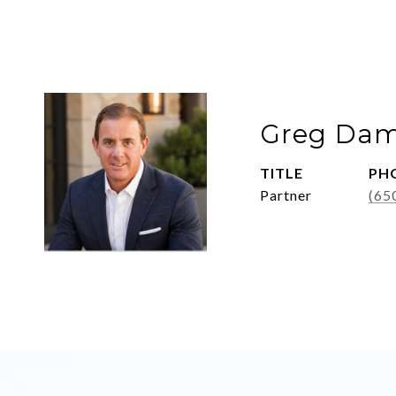
Greg Dam
TITLE
PH
Partner
(65