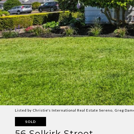
Listed by Christie's International Real Estate Sereno, Greg Da
SOLD
56 Selkirk Street