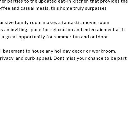
ner parties to the updated eat-in kitchen that provides the
ffee and casual meals, this home truly surpasses
pansive family room makes a fantastic movie room,
s an inviting space for relaxation and entertainment as it
ch a great opportunity for summer fun and outdoor
ll basement to house any holiday decor or workroom.
rivacy, and curb appeal. Dont miss your chance to be part