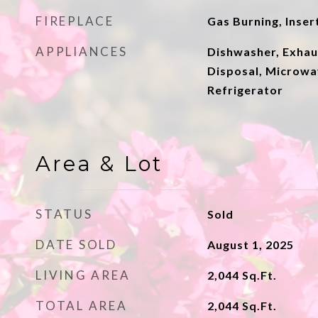
FIREPLACE
Gas Burning, Inser
APPLIANCES
Dishwasher, Exhau
Disposal, Microwa
Refrigerator
Area & Lot
STATUS
Sold
DATE SOLD
August 1, 2025
LIVING AREA
2,044
Sq.Ft.
TOTAL AREA
2,044
Sq.Ft.