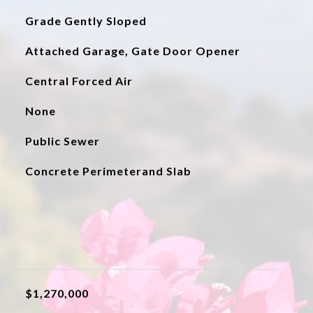
Grade Gently Sloped
Attached Garage, Gate Door Opener
Central Forced Air
None
Public Sewer
Concrete Perimeterand Slab
$1,270,000