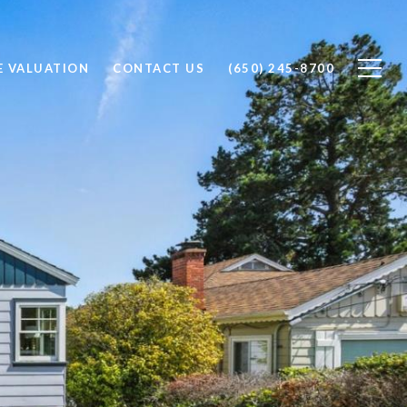
 VALUATION
CONTACT US
(650) 245-8700