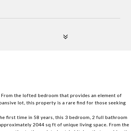
y. From the lofted bedroom that provides an element of
nsive lot, this property is a rare find for those seeking
the first time in 58 years, this 3 bedroom, 2 full bathroom
approximately 2044 sq ft of unique living space. From the