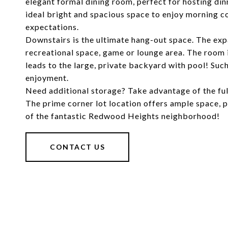
elegant formal dining room, perfect for hosting din
ideal bright and spacious space to enjoy morning co
expectations.
Downstairs is the ultimate hang-out space. The ex
recreational space, game or lounge area. The room i
leads to the large, private backyard with pool! Su
enjoyment.
Need additional storage? Take advantage of the fu
The prime corner lot location offers ample space, p
of the fantastic Redwood Heights neighborhood!
CONTACT US