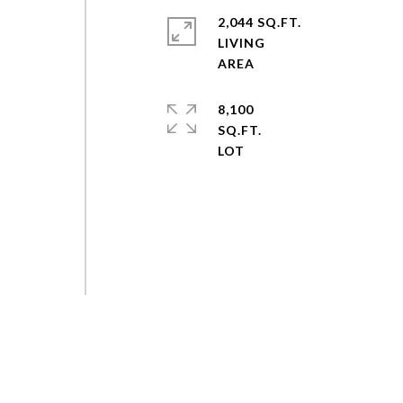
2,044 SQ.FT.
LIVING
8,100
SQ.FT.