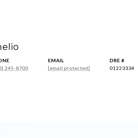
elio
ONE
EMAIL
DRE #
0) 245-8700
[email protected]
01223334