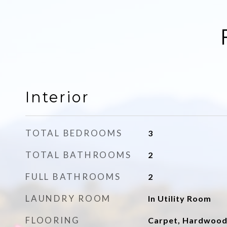
Interior
TOTAL BEDROOMS
3
TOTAL BATHROOMS
2
FULL BATHROOMS
2
LAUNDRY ROOM
In Utility Room
FLOORING
Carpet, Hardwoo