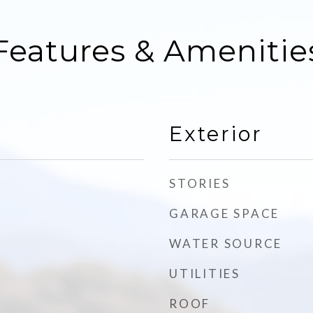
Features & Amenitie
Exterior
STORIES
GARAGE SPACE
WATER SOURCE
UTILITIES
ROOF
d