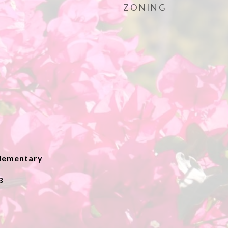
ZONING
lementary
3