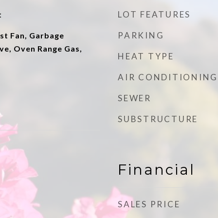
LOT FEATURES
t
PARKING
st Fan, Garbage
ve, Oven Range Gas,
HEAT TYPE
AIR CONDITIONING
SEWER
SUBSTRUCTURE
Financial
SALES PRICE