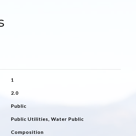
s
1
2.0
Public
Public Utilities, Water Public
Composition