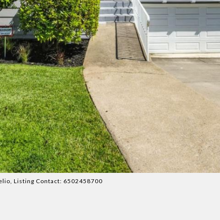
melio, Listing Contact: 6502458700