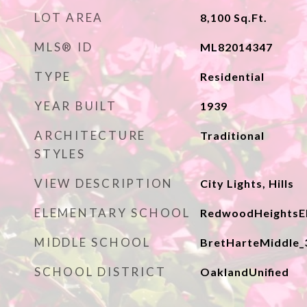
LOT AREA
8,100
Sq.Ft.
MLS® ID
ML82014347
TYPE
Residential
YEAR BUILT
1939
ARCHITECTURE
Traditional
STYLES
VIEW DESCRIPTION
City Lights, Hills
ELEMENTARY SCHOOL
RedwoodHeightsE
MIDDLE SCHOOL
BretHarteMiddle_
SCHOOL DISTRICT
OaklandUnified