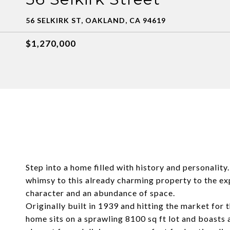
56 SELKIRK ST, OAKLAND, CA 94619
$1,270,000
Step into a home filled with history and personalit
whimsy to this already charming property to the expa
character and an abundance of space.
Originally built in 1939 and hitting the market for 
home sits on a sprawling 8100 sq ft lot and boasts 