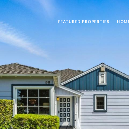
FEATURED PROPERTIES
HOME