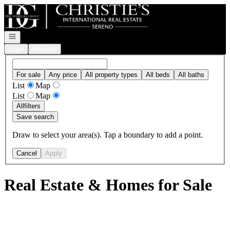
Go to: Homepage
Open navigation
Login
Register
For sale
Any price
All property types
All beds
All baths
List
Map
List
Map
All
filters
Save search
Draw to select your area(s). Tap a boundary to add a point.
Cancel
Apply
Real Estate & Homes for Sale