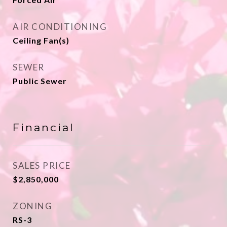
AIR CONDITIONING
Ceiling Fan(s)
SEWER
Public Sewer
Financial
SALES PRICE
$2,850,000
ZONING
RS-3