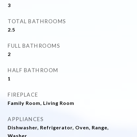
3
TOTAL BATHROOMS
2.5
FULL BATHROOMS
2
HALF BATHROOM
1
FIREPLACE
Family Room, Living Room
APPLIANCES
Dishwasher, Refrigerator, Oven, Range,
Washer