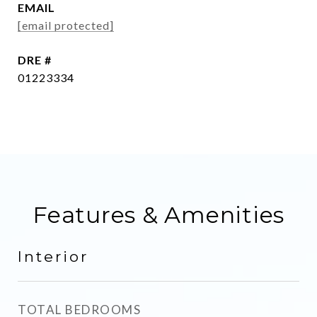
EMAIL
[email protected]
DRE #
01223334
Features & Amenities
Interior
TOTAL BEDROOMS