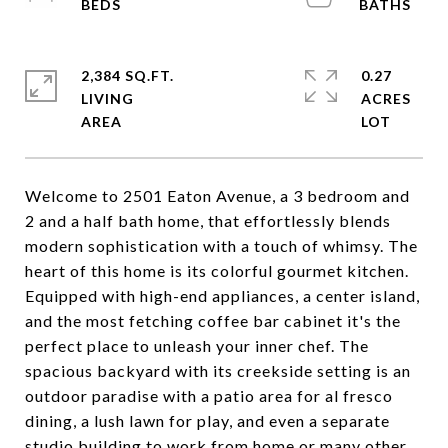
2,384 SQ.FT.
0.27
LIVING
ACRES
Welcome to 2501 Eaton Avenue, a 3 bedroom and
2 and a half bath home, that effortlessly blends
modern sophistication with a touch of whimsy. The
heart of this home is its colorful gourmet kitchen.
Equipped with high-end appliances, a center island,
and the most fetching coffee bar cabinet it's the
perfect place to unleash your inner chef. The
spacious backyard with its creekside setting is an
outdoor paradise with a patio area for al fresco
dining, a lush lawn for play, and even a separate
studio building to work from home or many other