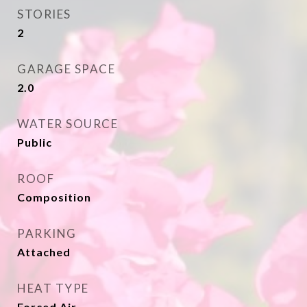
STORIES
2
GARAGE SPACE
2.0
WATER SOURCE
Public
ROOF
Composition
PARKING
Attached
HEAT TYPE
Forced Air