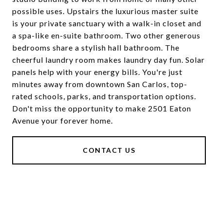
possible uses. Upstairs the luxurious master suite
is your private sanctuary with a walk-in closet and
a spa-like en-suite bathroom. Two other generous
bedrooms share a stylish hall bathroom. The
cheerful laundry room makes laundry day fun. Solar
panels help with your energy bills. You're just
minutes away from downtown San Carlos, top-
rated schools, parks, and transportation options.
Don't miss the opportunity to make 2501 Eaton
Avenue your forever home.
CONTACT US