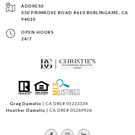
ADDRESS
330 PRIMROSE ROAD #610 BURLINGAME, CA
94010
OPEN HOURS
24/7
Greg Damelio
| CA DRE# 01223334
Heather Damelio
| CA DRE# 01269926