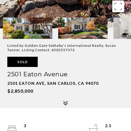
Listed by Golden Gate Sotheby's International Realty, Susan
Tanner, Listing Contact: 6502557372
SOLD
2501 Eaton Avenue
2501 EATON AVE, SAN CARLOS, CA 94070
$2,850,000
3
2.5