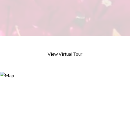
View Virtual Tour