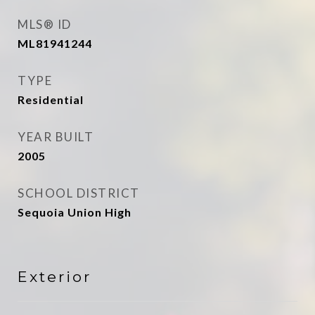
MLS® ID
ML81941244
TYPE
Residential
YEAR BUILT
2005
SCHOOL DISTRICT
Sequoia Union High
Exterior