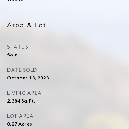
Area & Lot
STATUS
Sold
DATE SOLD
October 13, 2023
LIVING AREA
2,384
Sq.Ft.
LOT AREA
0.27
Acres