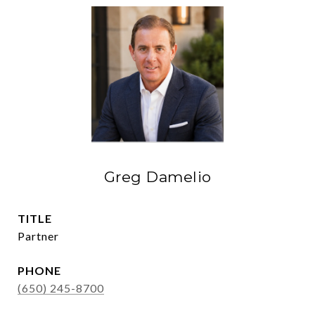
Greg Damelio
TITLE
Partner
PHONE
(650) 245-8700