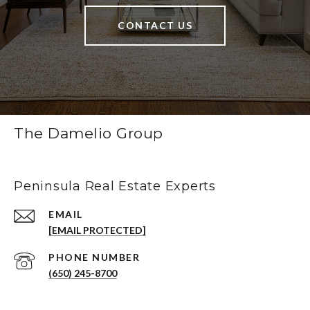
CONTACT US
The Damelio Group
Peninsula Real Estate Experts
EMAIL
[EMAIL PROTECTED]
PHONE NUMBER
(650) 245-8700