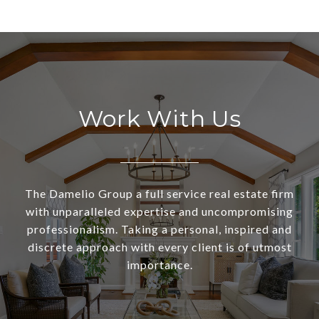
Work With Us
The Damelio Group a full service real estate firm
with unparalleled expertise and uncompromising
professionalism. Taking a personal, inspired and
discrete approach with every client is of utmost
importance.