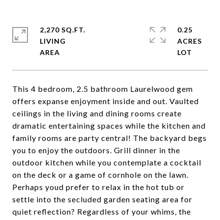
2,270 SQ.FT.
0.25
LIVING
ACRES
This 4 bedroom, 2.5 bathroom Laurelwood gem
offers expanse enjoyment inside and out. Vaulted
ceilings in the living and dining rooms create
dramatic entertaining spaces while the kitchen and
family rooms are party central! The backyard begs
you to enjoy the outdoors. Grill dinner in the
outdoor kitchen while you contemplate a cocktail
on the deck or a game of cornhole on the lawn.
Perhaps youd prefer to relax in the hot tub or
settle into the secluded garden seating area for
quiet reflection? Regardless of your whims, the