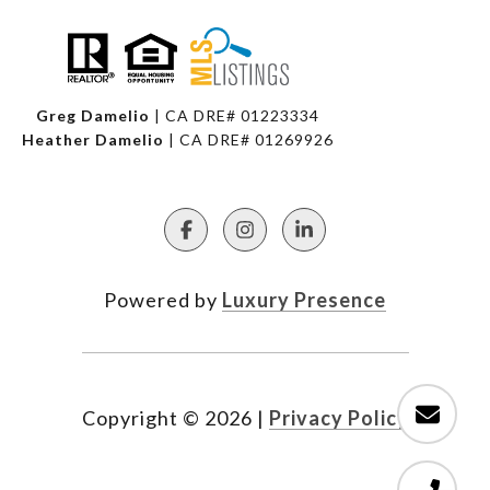
Greg Damelio
| CA DRE# 01223334
Heather Damelio
| CA DRE# 01269926
Powered by
Luxury Presence
Copyright ©
2026
|
Privacy Policy