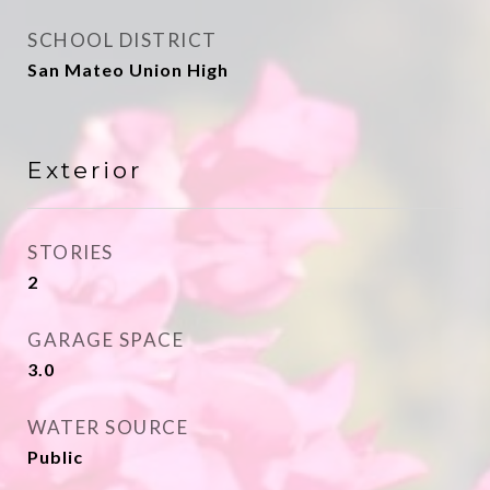
SCHOOL DISTRICT
San Mateo Union High
Exterior
STORIES
2
GARAGE SPACE
3.0
WATER SOURCE
Public