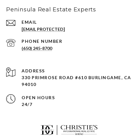
Peninsula Real Estate Experts
EMAIL
[EMAIL PROTECTED]
PHONE NUMBER
(650) 245-8700
ADDRESS
330 PRIMROSE ROAD #610 BURLINGAME, CA
94010
OPEN HOURS
24/7