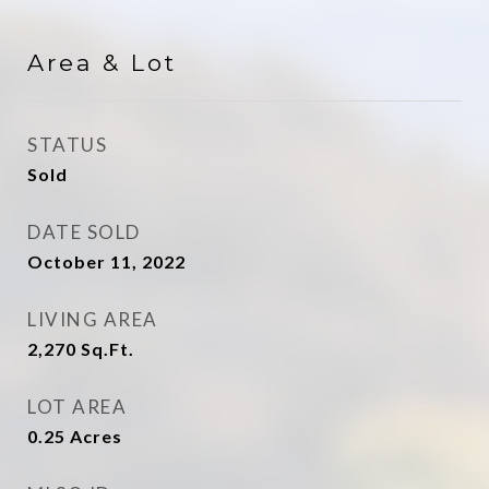
Area & Lot
STATUS
Sold
DATE SOLD
October 11, 2022
LIVING AREA
2,270
Sq.Ft.
LOT AREA
0.25
Acres