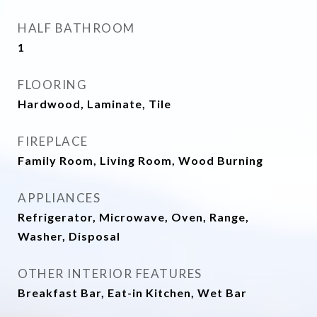
HALF BATHROOM
1
FLOORING
Hardwood, Laminate, Tile
FIREPLACE
Family Room, Living Room, Wood Burning
APPLIANCES
Refrigerator, Microwave, Oven, Range,
Washer, Disposal
OTHER INTERIOR FEATURES
Breakfast Bar, Eat-in Kitchen, Wet Bar