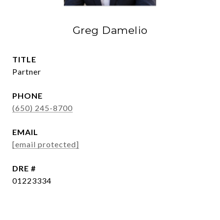
Greg Damelio
TITLE
Partner
PHONE
(650) 245-8700
EMAIL
[email protected]
DRE #
01223334