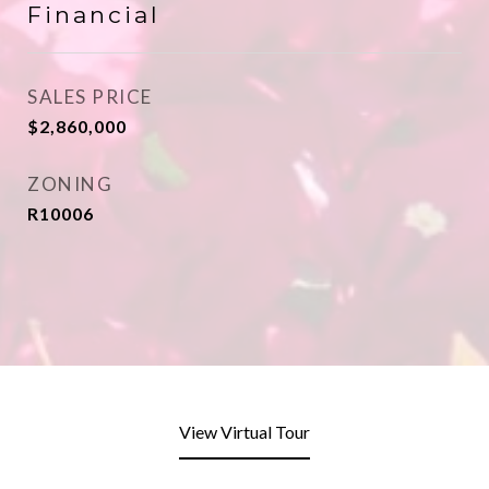
Financial
SALES PRICE
$2,860,000
ZONING
R10006
View Virtual Tour