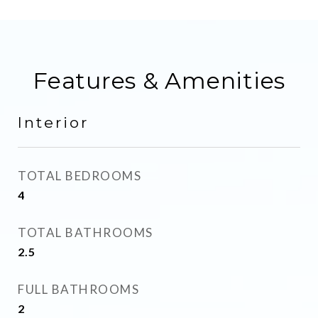
Features & Amenities
Interior
TOTAL BEDROOMS
4
TOTAL BATHROOMS
2.5
FULL BATHROOMS
2