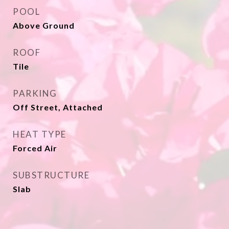
POOL
Above Ground
ROOF
Tile
PARKING
Off Street, Attached
HEAT TYPE
Forced Air
SUBSTRUCTURE
Slab