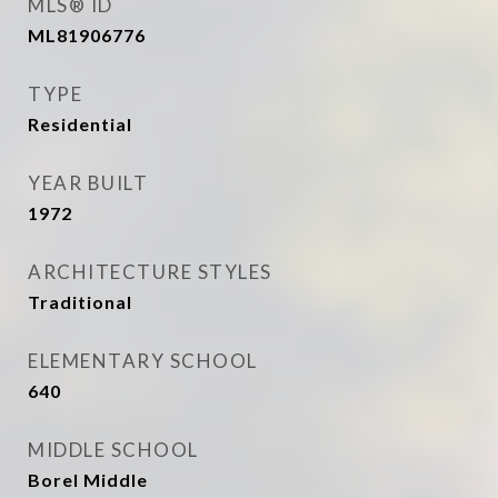
MLS® ID
ML81906776
TYPE
Residential
YEAR BUILT
1972
ARCHITECTURE STYLES
Traditional
ELEMENTARY SCHOOL
640
MIDDLE SCHOOL
Borel Middle