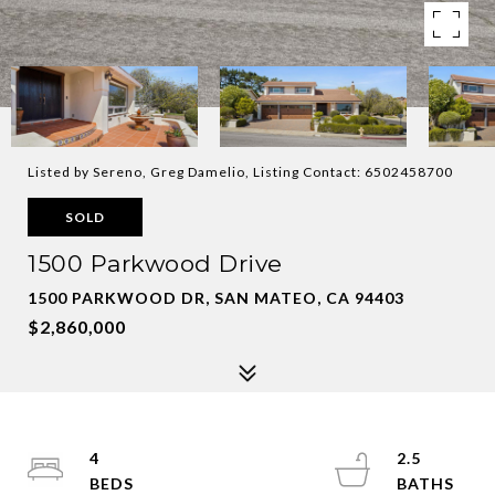
Listed by Sereno, Greg Damelio, Listing Contact: 6502458700
SOLD
1500 Parkwood Drive
1500 PARKWOOD DR, SAN MATEO, CA 94403
$2,860,000
4
2.5