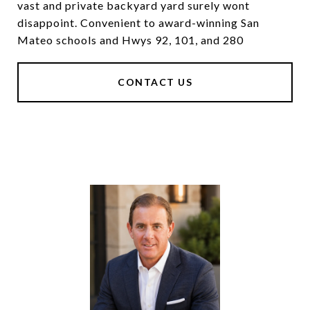
vast and private backyard yard surely wont
disappoint. Convenient to award-winning San
Mateo schools and Hwys 92, 101, and 280
CONTACT US