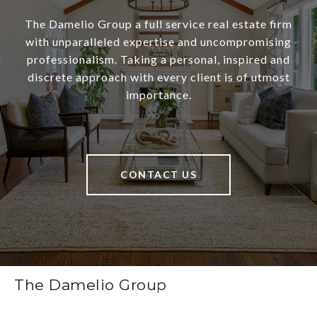
The Damelio Group a full service real estate firm
with unparalleled expertise and uncompromising
professionalism. Taking a personal, inspired and
discrete approach with every client is of utmost
importance.
CONTACT US
The Damelio Group