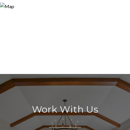
Work With Us