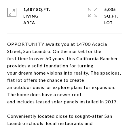
1,687 SQ.FT.
5,035
LIVING
SQ.FT.
OPPORTUNITY awaits you at 14700 Acacia
Street, San Leandro. On the market for the
first time in over 60 years, this California Rancher
provides a solid foundation for turning
your dream home visions into reality. The spacious,
flat lot offers the chance to create
an outdoor oasis, or explore plans for expansion.
The home does have a newer roof,
and includes leased solar panels installed in 2017.
Conveniently located close to sought-after San
Leandro schools, local restaurants and