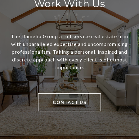
Work With Us
The Damelio Group a full service real estate firm
with unparalleled expertise and uncompromising
professionalism. Taking a personal, inspired and
discrete approach with every client is of utmost
importance.
CONTACT US