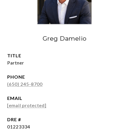
Greg Damelio
TITLE
Partner
PHONE
(650) 245-8700
EMAIL
[email protected]
DRE #
01223334