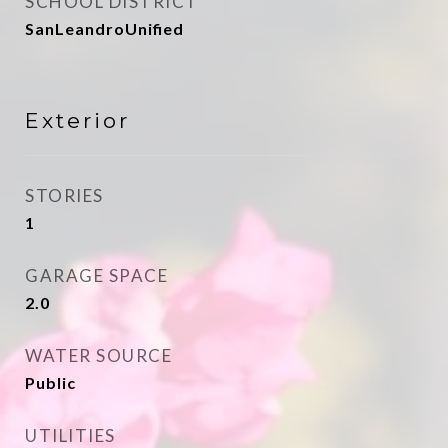
SCHOOL DISTRICT
SanLeandroUnified
Exterior
STORIES
1
GARAGE SPACE
2.0
WATER SOURCE
Public
UTILITIES