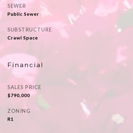
SEWER
Public Sewer
SUBSTRUCTURE
Crawl Space
Financial
SALES PRICE
$790,000
ZONING
R1