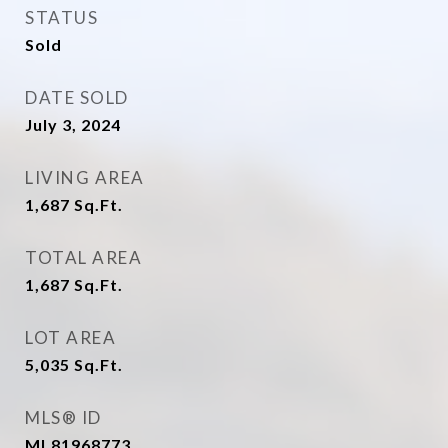
STATUS
Sold
DATE SOLD
July 3, 2024
LIVING AREA
1,687
Sq.Ft.
TOTAL AREA
1,687
Sq.Ft.
LOT AREA
5,035
Sq.Ft.
MLS® ID
ML81968773