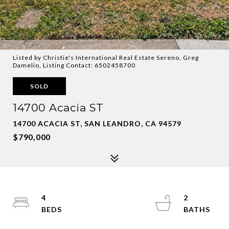
Listed by Christie's International Real Estate Sereno, Greg
Damelio, Listing Contact: 6502458700
SOLD
14700 Acacia ST
14700 ACACIA ST, SAN LEANDRO, CA 94579
$790,000
4
2