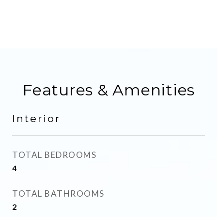
Features & Amenities
Interior
TOTAL BEDROOMS
4
TOTAL BATHROOMS
2