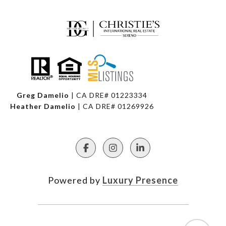
Greg Damelio
| CA DRE# 01223334
Heather Damelio
| CA DRE# 01269926
Powered by
Luxury Presence