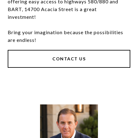
offering easy access to highways 580/880 and
BART, 14700 Acacia Street is a great
investment!
Bring your imagination because the possibilities
are endless!
CONTACT US