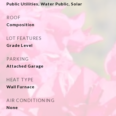
Public Utilities, Water Public, Solar
ROOF
Composition
LOT FEATURES
Grade Level
PARKING
Attached Garage
HEAT TYPE
Wall Furnace
AIR CONDITIONING
None