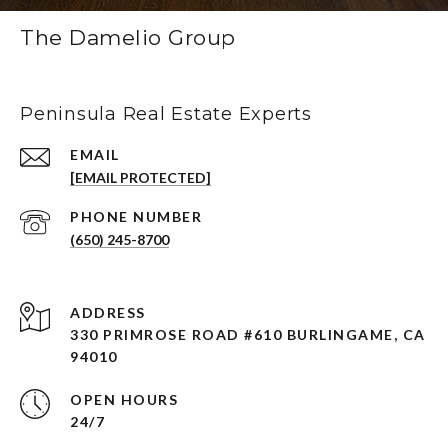
The Damelio Group
Peninsula Real Estate Experts
EMAIL
[EMAIL PROTECTED]
PHONE NUMBER
(650) 245-8700
ADDRESS
330 PRIMROSE ROAD #610 BURLINGAME, CA
94010
OPEN HOURS
24/7