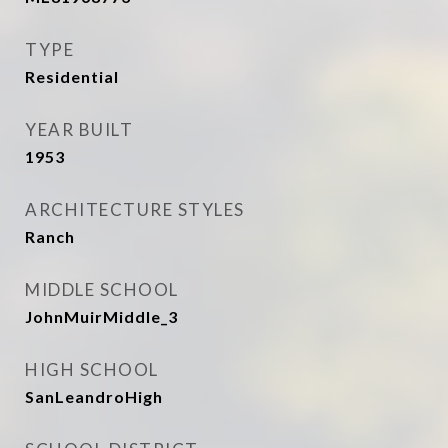
TYPE
Residential
YEAR BUILT
1953
ARCHITECTURE STYLES
Ranch
MIDDLE SCHOOL
JohnMuirMiddle_3
HIGH SCHOOL
SanLeandroHigh