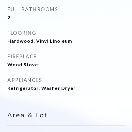
FULL BATHROOMS
2
FLOORING
Hardwood, Vinyl Linoleum
FIREPLACE
Wood Stove
APPLIANCES
Refrigerator, Washer Dryer
Area & Lot