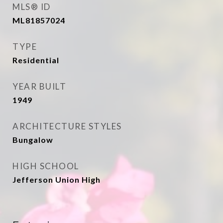
MLS® ID
ML81857024
TYPE
Residential
YEAR BUILT
1949
ARCHITECTURE STYLES
Bungalow
HIGH SCHOOL
Jefferson Union High