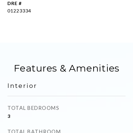
DRE #
01223334
Features & Amenities
Interior
TOTAL BEDROOMS
3
TOTAL BATHROOM