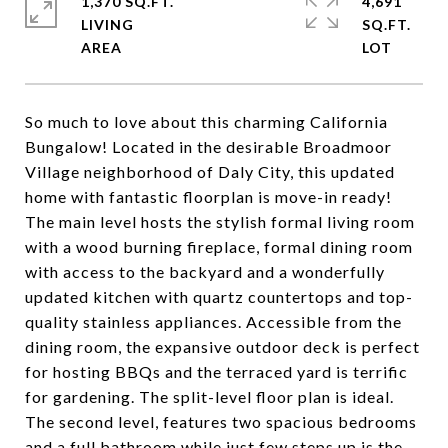
1,370 SQ.FT.
4,691
LIVING
SQ.FT.
So much to love about this charming California
Bungalow! Located in the desirable Broadmoor
Village neighborhood of Daly City, this updated
home with fantastic floorplan is move-in ready!
The main level hosts the stylish formal living room
with a wood burning fireplace, formal dining room
with access to the backyard and a wonderfully
updated kitchen with quartz countertops and top-
quality stainless appliances. Accessible from the
dining room, the expansive outdoor deck is perfect
for hosting BBQs and the terraced yard is terrific
for gardening. The split-level floor plan is ideal.
The second level, features two spacious bedrooms
and a full bathroom while just few steps up is the