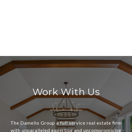
Work With Us
The Damelio Group a full service real estate firm
with unparalleled expertise and uncompromising