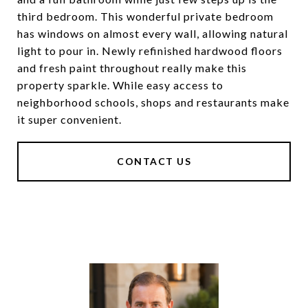
third bedroom. This wonderful private bedroom
has windows on almost every wall, allowing natural
light to pour in. Newly refinished hardwood floors
and fresh paint throughout really make this
property sparkle. While easy access to
neighborhood schools, shops and restaurants make
it super convenient.
CONTACT US