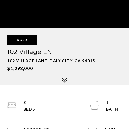
SOLD
102 Village LN
102 VILLAGE LANE, DALY CITY, CA 94015
$1,298,000
3
1