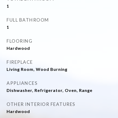
1
FULL BATHROOM
1
FLOORING
Hardwood
FIREPLACE
Living Room, Wood Burning
APPLIANCES
Dishwasher, Refrigerator, Oven, Range
OTHER INTERIOR FEATURES
Hardwood