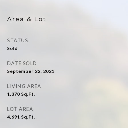
Area & Lot
STATUS
Sold
DATE SOLD
September 22, 2021
LIVING AREA
1,370
Sq.Ft.
LOT AREA
4,691
Sq.Ft.