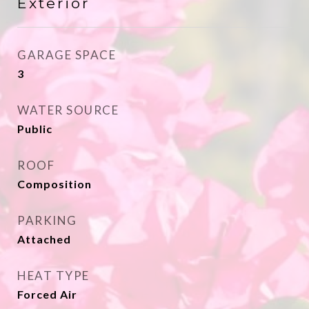
Exterior
GARAGE SPACE
3
WATER SOURCE
Public
ROOF
Composition
PARKING
Attached
HEAT TYPE
Forced Air