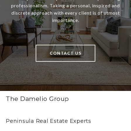
professionalism. Taking a personal, inspired and
discrete approach with every client is of utmost
importance.
CONTACT US
The Damelio Group
Peninsula Real Estate Experts