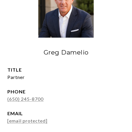
Greg Damelio
TITLE
Partner
PHONE
(650) 245-8700
EMAIL
[email protected]