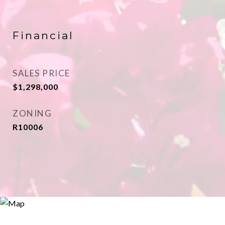
Financial
SALES PRICE
$1,298,000
ZONING
R10006