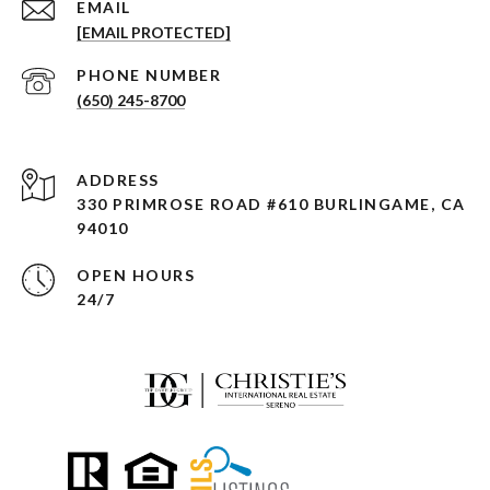
EMAIL
[EMAIL PROTECTED]
PHONE NUMBER
(650) 245-8700
ADDRESS
330 PRIMROSE ROAD #610 BURLINGAME, CA
94010
OPEN HOURS
24/7