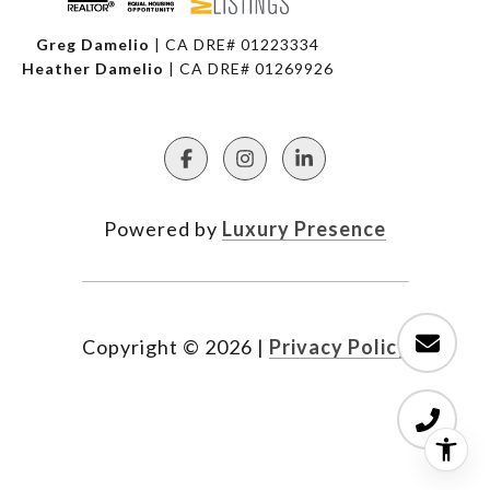
Greg Damelio
| CA DRE# 01223334
Heather Damelio
| CA DRE# 01269926
Powered by
Luxury Presence
Copyright ©
2026
|
Privacy Policy