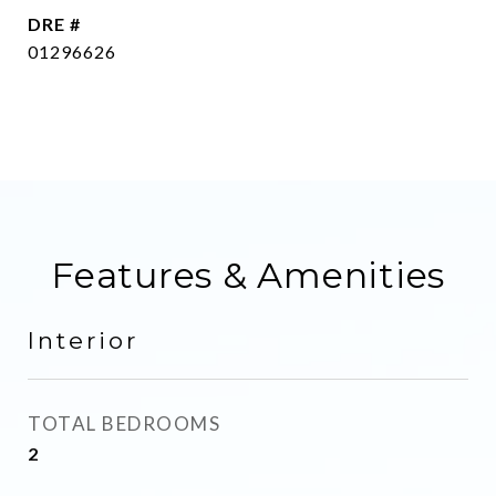
DRE #
01296626
Features & Amenities
Interior
TOTAL BEDROOMS
2