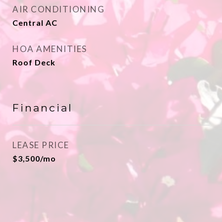
AIR CONDITIONING
Central AC
HOA AMENITIES
Roof Deck
Financial
LEASE PRICE
$3,500/mo