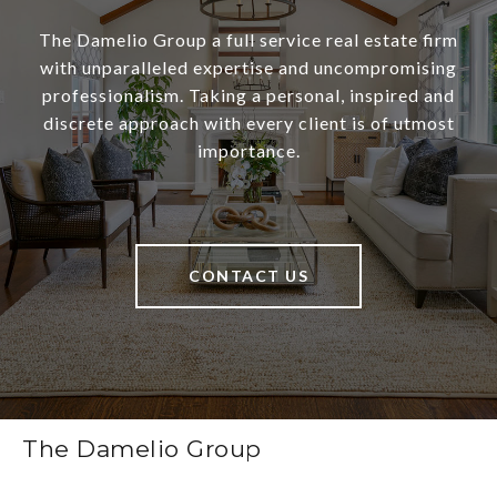
The Damelio Group a full service real estate firm
with unparalleled expertise and uncompromising
professionalism. Taking a personal, inspired and
discrete approach with every client is of utmost
importance.
CONTACT US
The Damelio Group