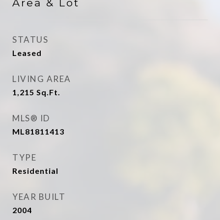
Area & Lot
STATUS
Leased
LIVING AREA
1,215
Sq.Ft.
MLS® ID
ML81811413
TYPE
Residential
YEAR BUILT
2004