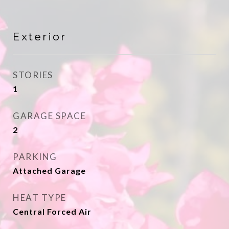
Exterior
STORIES
1
GARAGE SPACE
2
PARKING
Attached Garage
HEAT TYPE
Central Forced Air