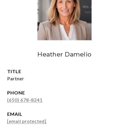
Heather Damelio
TITLE
Partner
PHONE
(650) 678-8241
EMAIL
[email protected]