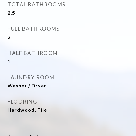
TOTAL BATHROOMS
2.5
FULL BATHROOMS
2
HALF BATHROOM
1
LAUNDRY ROOM
Washer / Dryer
FLOORING
Hardwood, Tile