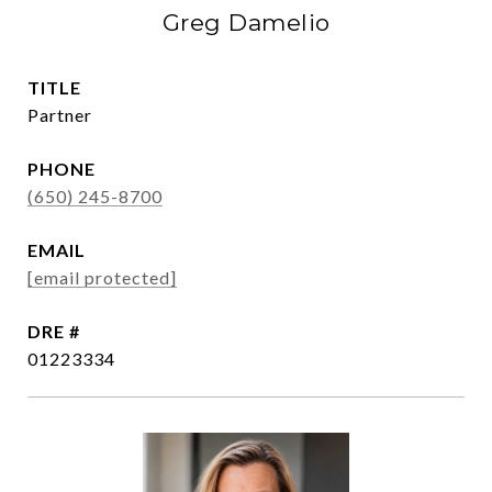
Greg Damelio
TITLE
Partner
PHONE
(650) 245-8700
EMAIL
[email protected]
DRE #
01223334