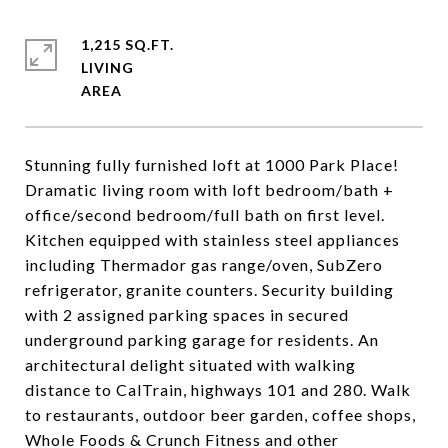
1,215 SQ.FT.
LIVING
Stunning fully furnished loft at 1000 Park Place!
Dramatic living room with loft bedroom/bath +
office/second bedroom/full bath on first level.
Kitchen equipped with stainless steel appliances
including Thermador gas range/oven, SubZero
refrigerator, granite counters. Security building
with 2 assigned parking spaces in secured
underground parking garage for residents. An
architectural delight situated with walking
distance to CalTrain, highways 101 and 280. Walk
to restaurants, outdoor beer garden, coffee shops,
Whole Foods & Crunch Fitness and other