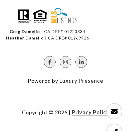
Greg Damelio
| CA DRE# 01223334
Heather Damelio
| CA DRE# 01269926
Powered by
Luxury Presence
Copyright ©
2026
|
Privacy Policy