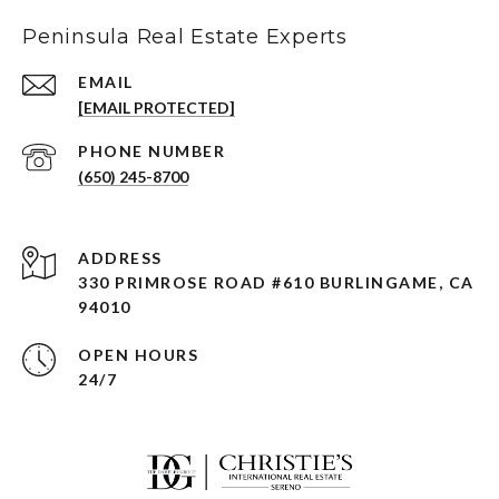
Peninsula Real Estate Experts
EMAIL
[EMAIL PROTECTED]
PHONE NUMBER
(650) 245-8700
ADDRESS
330 PRIMROSE ROAD #610 BURLINGAME, CA
94010
OPEN HOURS
24/7