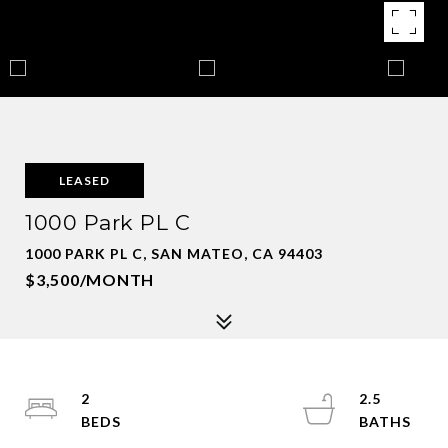
LEASED
1000 Park PL C
1000 PARK PL C, SAN MATEO, CA 94403
$3,500/MONTH
2
2.5