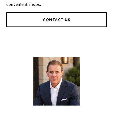
convenient shops.
CONTACT US