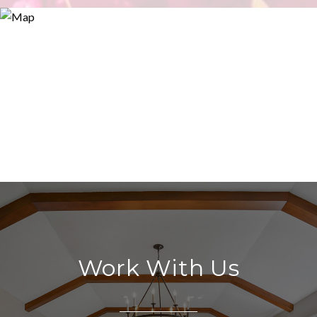
Work With Us