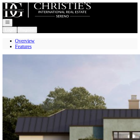
Go to: Homepage
Open navigation
Login
Register
Overview
Features