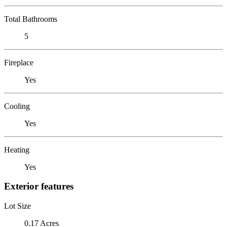
Total Bathrooms
5
Fireplace
Yes
Cooling
Yes
Heating
Yes
Exterior features
Lot Size
0.17 Acres