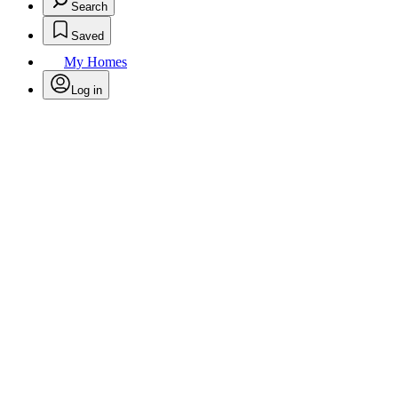
Search
Saved
My Homes
Log in