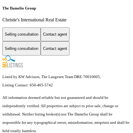
The Damelio Group
Christie's International Real Estate
Selling consultation
Contact agent
Selling consultation
Contact agent
Listed by KW Advisors, The Laugesen Team DRE:70010005,
Listing Contact: 650-465-5742
All information deemed reliable but not guaranteed and should be
independently verified. All properties are subject to prior sale, change or
withdrawal. Neither listing broker(s) nor The Damelio Group shall be
responsible for any typographical errors, misinformation, misprints and shall be
held totally harmless.