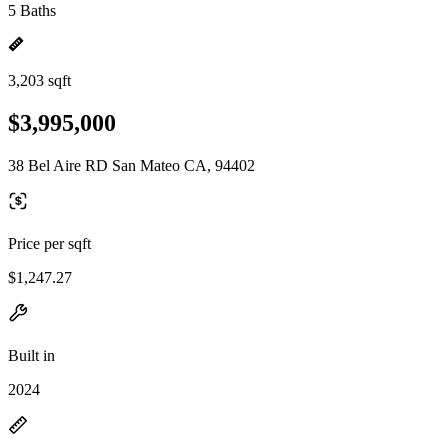
5 Baths
3,203 sqft
$3,995,000
38 Bel Aire RD San Mateo CA, 94402
Price per sqft
$1,247.27
Built in
2024