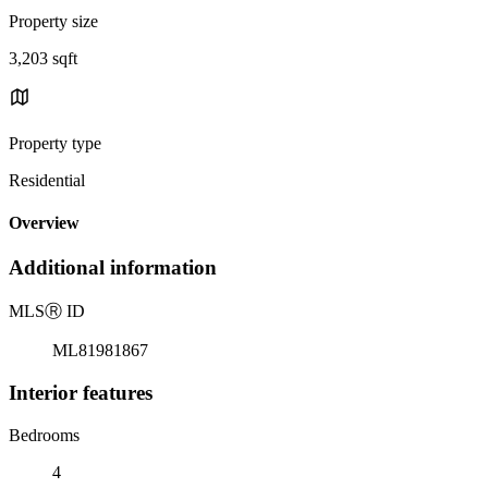
Property size
3,203 sqft
Property type
Residential
Overview
Additional information
MLS
Ⓡ
ID
ML81981867
Interior features
Bedrooms
4