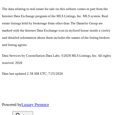
The data relating to real estate for sale on this website comes in part from the
Internet Data Exchange program of the MLS Listings, Inc. MLS system. Real
estate listings held by brokerage firms other than The Damelio Group are
marked with the Internet Data Exchange icon (a stylized house inside a circle)
and detailed information about them includes the names of the listing brokers
and listing agents.
Data Services by Constellation Data Labs.
©2026 MLS Listings, Inc. All rights
reserved. 2026
Data last updated 2:58 AM UTC, 7/25/2026
Powered by
Luxury Presence