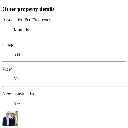
Other property details
Association Fee Frequency
Monthly
Garage
Yes
View
Yes
New Construction
Yes