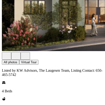
All photos
Virtual Tour
Listed by KW Advisors, The Laugesen Team, Listing Contact: 650-
465-5742
4 Beds